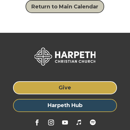
Return to Main Calendar
Give
Harpeth Hub