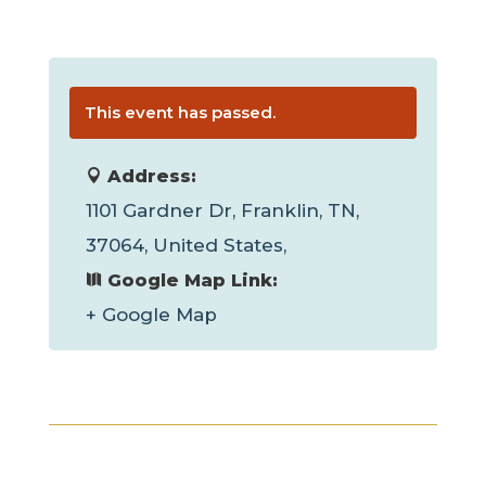
This event has passed.
Address:
1101 Gardner Dr, Franklin, TN,
37064, United States,
Google Map Link:
+ Google Map