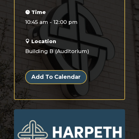
Time
10:45 am - 12:00 pm
Location
Building B (Auditorium)
Add To Calendar