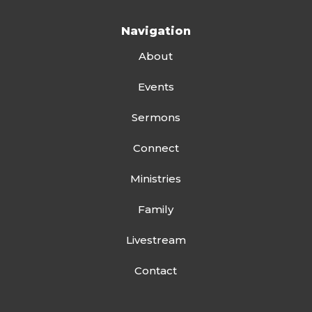
Navigation
About
Events
Sermons
Connect
Ministries
Family
Livestream
Contact