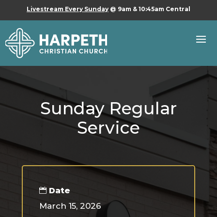
Livestream Every Sunday
@ 9am & 10:45am Central
Sunday Regular
Service
Date
March 15, 2026