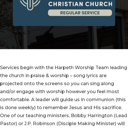
Services begin with the Harpeth Worship Team leading
the church in praise & worship – song lyrics are
projected onto the screens so you can sing along
and/or engage with worship however you feel most
comfortable. A leader will guide us in communion (this
is done weekly) to remember Jesus and His sacrifice.
One of our teaching ministers, Bobby Harrington (Lead
Pastor) or J.P. Robinson (Disciple Making Minister) will