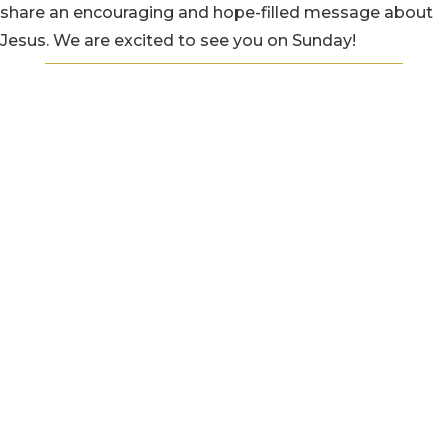
share an encouraging and hope-filled message about
Jesus. We are excited to see you on Sunday!