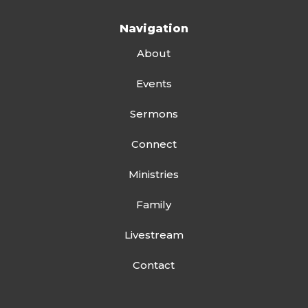
Navigation
About
Events
Sermons
Connect
Ministries
Family
Livestream
Contact