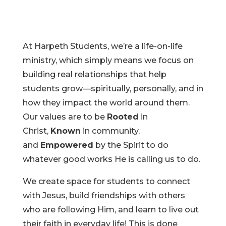
At Harpeth Students, we’re a life-on-life
ministry, which simply means we focus on
building real relationships that help
students grow—spiritually, personally, and in
how they impact the world around them.
Our values are to be
Rooted
in
Christ,
Known
in community,
and
Empowered
by the Spirit to do
whatever good works He is calling us to do.
We create space for students to connect
with Jesus, build friendships with others
who are following Him, and learn to live out
their faith in everyday life! This is done