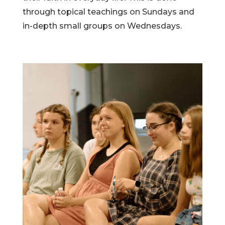
through topical teachings on Sundays and
in-depth small groups on Wednesdays.