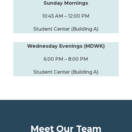
Sunday Mornings
10:45 AM – 12:00 PM
Student Center (Building A)
Wednesday Evenings (MDWK)
6:00 PM – 8:00 PM
Student Center (Building A)
Meet Our Team