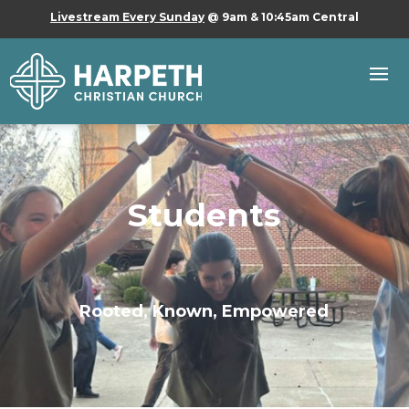
Livestream Every Sunday
@ 9am & 10:45am Central
Students
Rooted, Known, Empowered