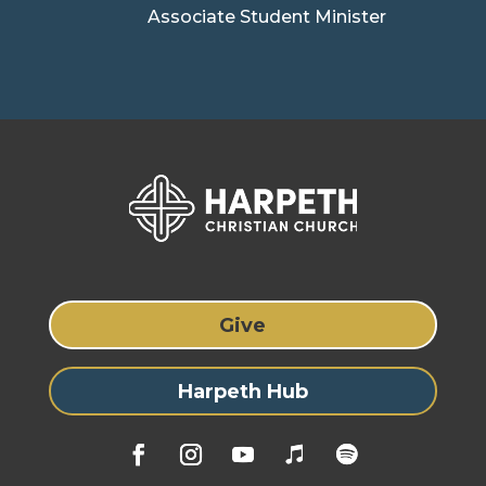
Associate Student Minister
Give
Harpeth Hub