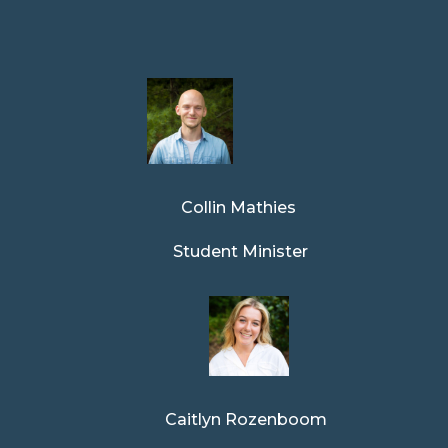
Collin Mathies
Student Minister
Caitlyn Rozenboom