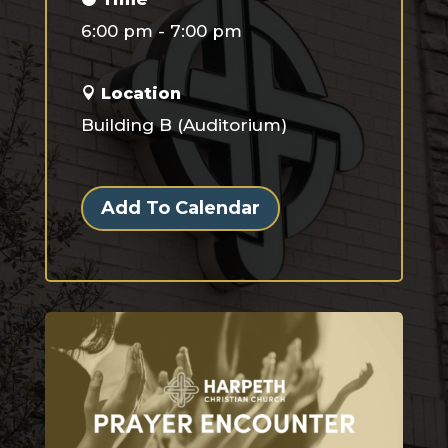
6:00 pm - 7:00 pm
Location
Building B (Auditorium)
Add To Calendar