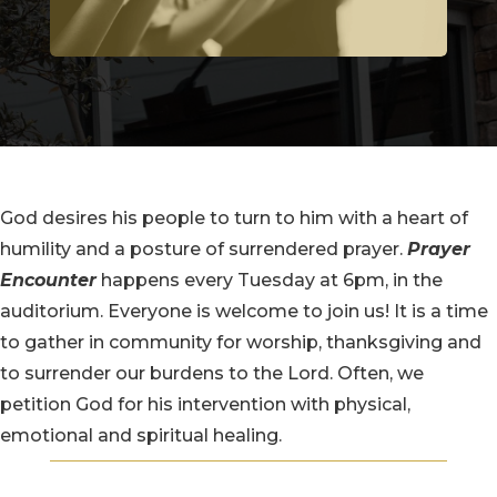
God desires his people to turn to him with a heart of
humility and a posture of surrendered prayer.
Prayer
Encounter
happens every Tuesday at 6pm, in the
auditorium. Everyone is welcome to join us! It is a time
to gather in community for worship, thanksgiving and
to surrender our burdens to the Lord. Often, we
petition God for his intervention with physical,
emotional and spiritual healing.