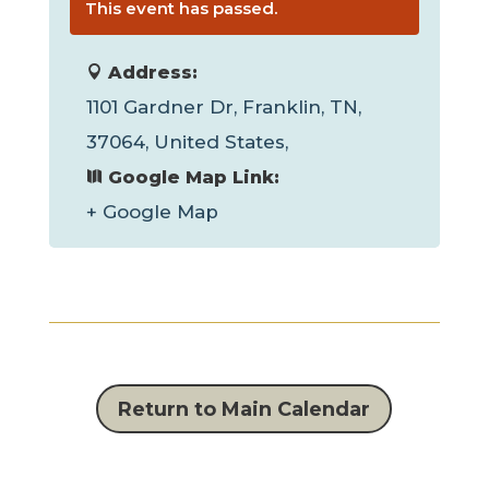
This event has passed.
Address:
1101 Gardner Dr, Franklin, TN,
37064, United States,
Google Map Link:
+ Google Map
Return to Main Calendar