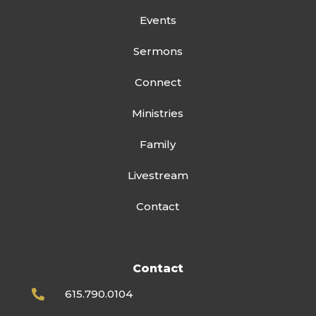
Events
Sermons
Connect
Ministries
Family
Livestream
Contact
Contact
615.790.0104
