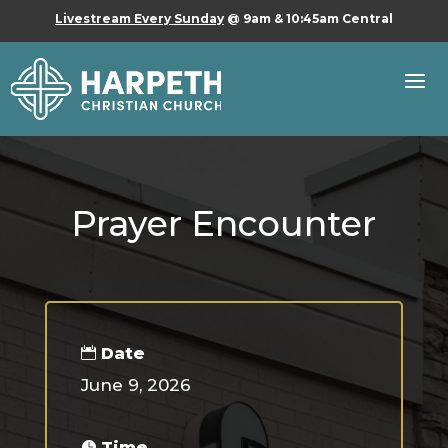
Livestream Every Sunday
@ 9am & 10:45am Central
Prayer Encounter
Date
June 9, 2026
Time