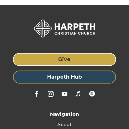
Give
Harpeth Hub
Navigation
About