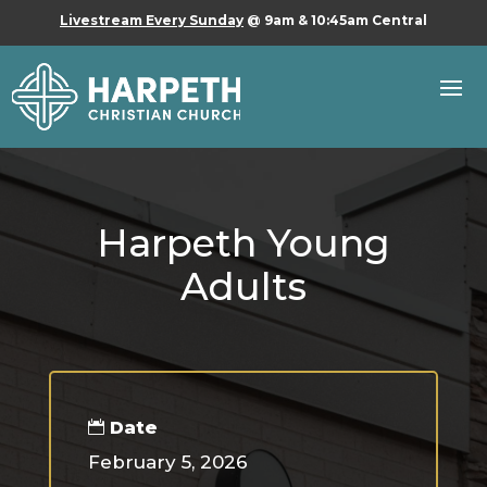
Livestream Every Sunday
@ 9am & 10:45am Central
Harpeth Young
Adults
Date
February 5, 2026