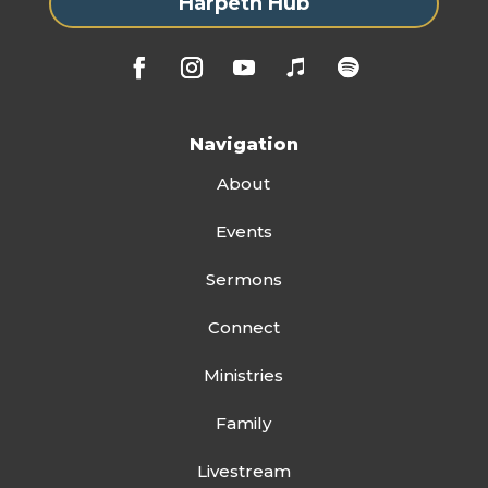
Harpeth Hub
Navigation
About
Events
Sermons
Connect
Ministries
Family
Livestream