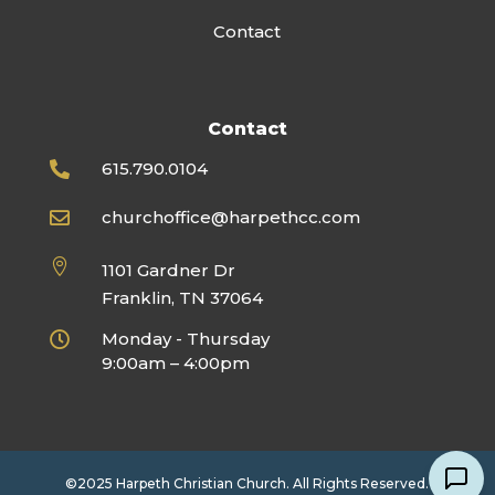
Contact
Contact
615.790.0104

churchoffice@harpethcc.com


1101 Gardner Dr
Franklin, TN 37064
Monday - Thursday

9:00am – 4:00pm
©2025 Harpeth Christian Church. All Rights Reserved.