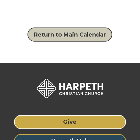
Return to Main Calendar
Give