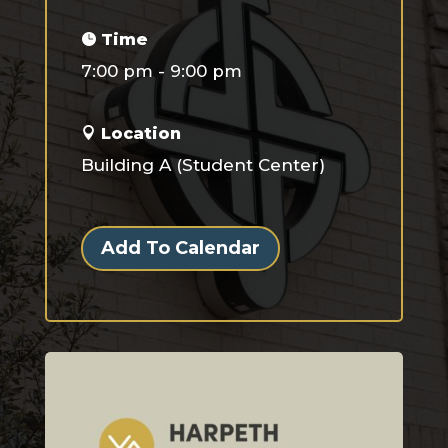
Time
7:00 pm - 9:00 pm
Location
Building A (Student Center)
Add To Calendar