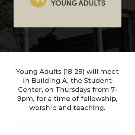
Young Adults (18-29) will meet
in Building A, the Student
Center, on Thursdays from 7-
9pm, for a time of fellowship,
worship and teaching.