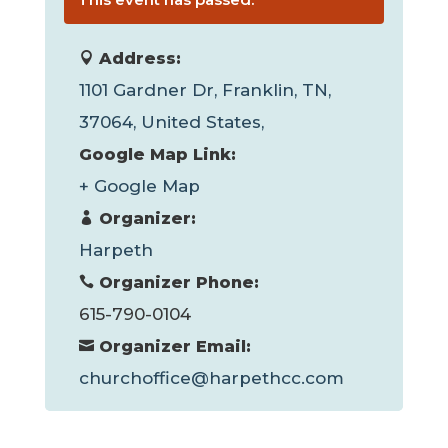
Address:
1101 Gardner Dr, Franklin, TN,
37064, United States,
Google Map Link:
+ Google Map
Organizer:
Harpeth
Organizer Phone:
615-790-0104
Organizer Email:
churchoffice@harpethcc.com