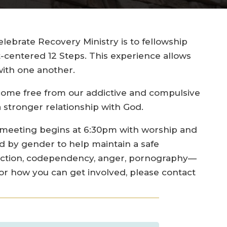
ebrate Recovery Ministry is to fellowship
t-centered 12 Steps. This experience allows
ith one another.
become free from our addictive and compulsive
 stronger relationship with God.
 meeting begins at 6:30pm with worship and
d by gender to help maintain a safe
diction, codependency, anger, pornography—
 or how you can get involved, please contact