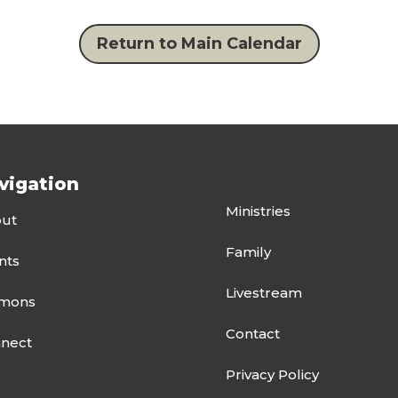
Return to Main Calendar
vigation
Ministries
ut
Family
nts
Livestream
mons
Contact
nect
Privacy Policy