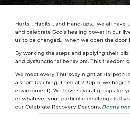
Hurts… Habits… and Hang-ups… we all have th
and celebrate God’s healing power in our liv
us to be changed… when we open the door by
By working the steps and applying their bibl
and dysfunctional behaviors. This freedom cr
We meet every Thursday night at Harpeth in
a short teaching. Then at 7:30pm, we begin 
environment). We have several groups for y
or whatever your particular challenge is.If 
our Celebrate Recovery Deacons,
Denny and