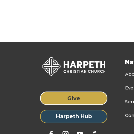
Na
Abo
Eve
Give
Ser
Con
Harpeth Hub