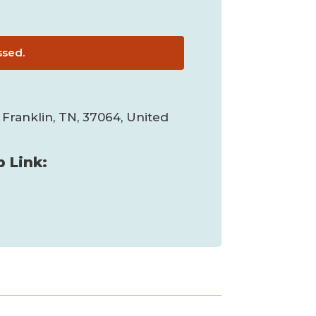
ssed.
 Franklin, TN, 37064, United
 Link: