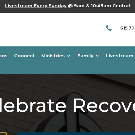
Livestream Every Sunday
@ 9am & 10:45am Central
615.7

ons
Connect
Ministries
Family
Livestream
lebrate Recov