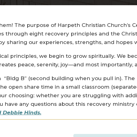
em! The purpose of Harpeth Christian Church’s Cel
es through eight recovery principles and the Chris
 sharing our experiences, strengths, and hopes w
ical principles, we begin to grow spiritually. We 
eates peace, serenity, joy—and most importantly, a
 “Bldg B” (second building when you pull in). The
the open share time in a small classroom (separate
our choosing: whether you are struggling with ad
you have any questions about this recovery ministry
 Debbie Hinds.