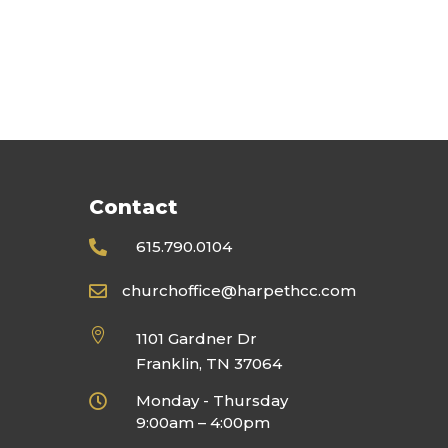
Contact
615.790.0104

churchoffice@harpethcc.com


1101 Gardner Dr
Franklin, TN 37064
Monday - Thursday

9:00am – 4:00pm