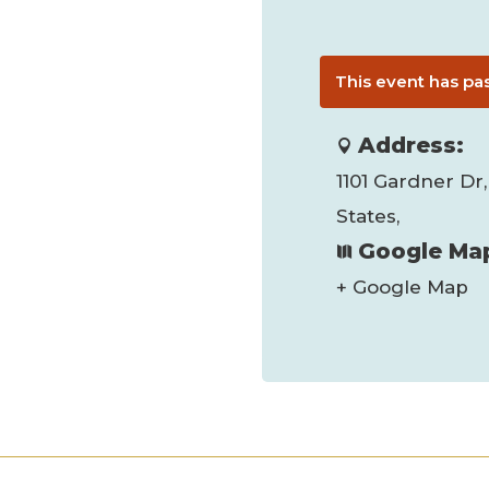
This event has pa
Address:
1101 Gardner Dr,
States,
Google Map
+ Google Map