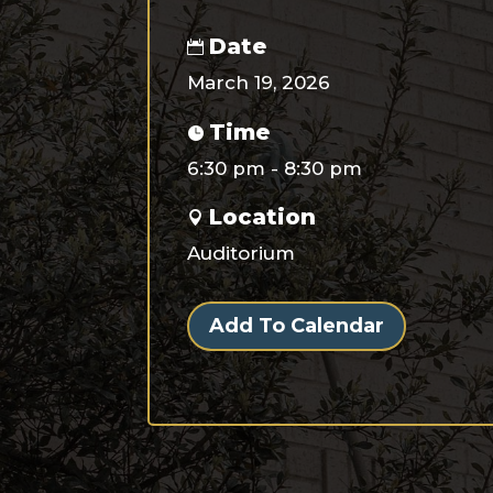
Date
March 19, 2026
Time
6:30 pm - 8:30 pm
Location
Auditorium
Add To Calendar