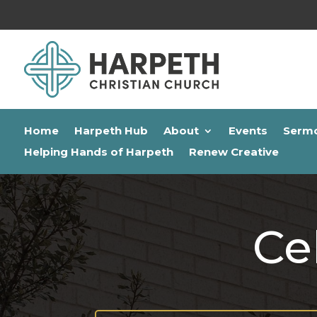
Home
Harpeth Hub
About
Events
Serm
Helping Hands of Harpeth
Renew Creative
Ce