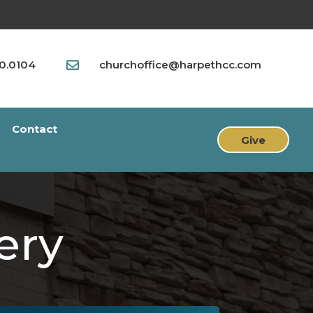
90.0104
churchoffice@harpethcc.com

Contact
Give
ery