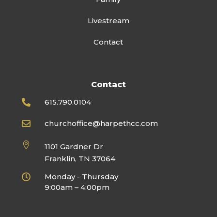
Livestream
Contact
Contact
615.790.0104

churchoffice@harpethcc.com


1101 Gardner Dr
Franklin, TN 37064
Monday - Thursday

9:00am – 4:00pm