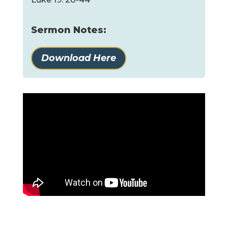
Sermon Notes:
Download Here