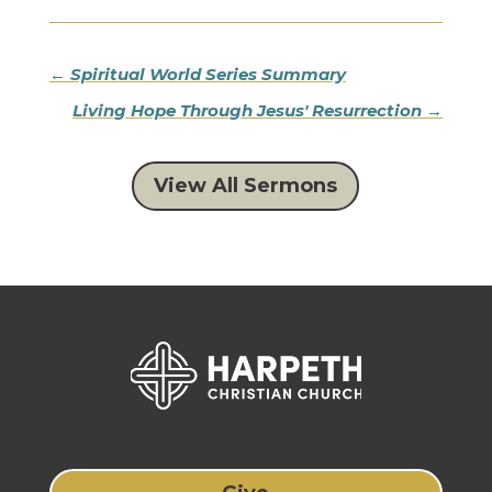
←
Spiritual World Series Summary
Living Hope Through Jesus' Resurrection
→
View All Sermons