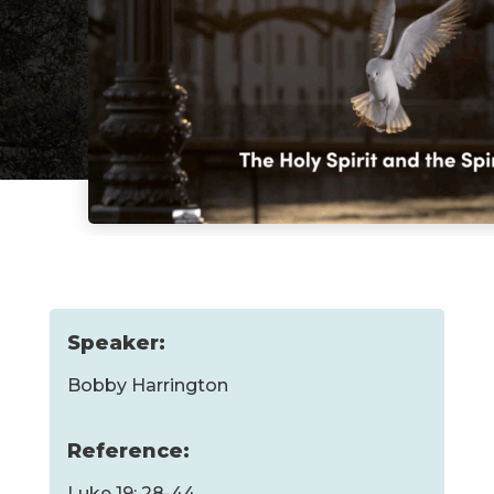
Speaker:
Bobby Harrington
Reference:
Luke 19: 28-44