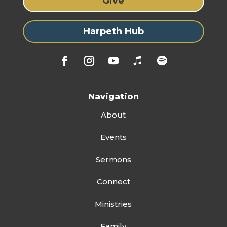
Give
Harpeth Hub
Navigation
About
Events
Sermons
Connect
Ministries
Family