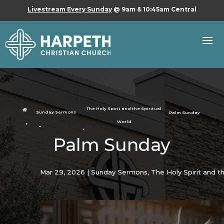
Livestream Every Sunday
@ 9am & 10:45am Central
The Holy Spirit and the Spiritual

Sunday Sermons
Palm Sunday
World
Palm Sunday
Mar 29, 2026
|
Sunday Sermons
,
The Holy Spirit and th