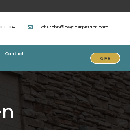
90.0104
churchoffice@harpethcc.com

Contact
Give
en