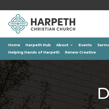
Home
Harpeth Hub
About
Events
Serm
Helping Hands of Harpeth
Renew Creative
D