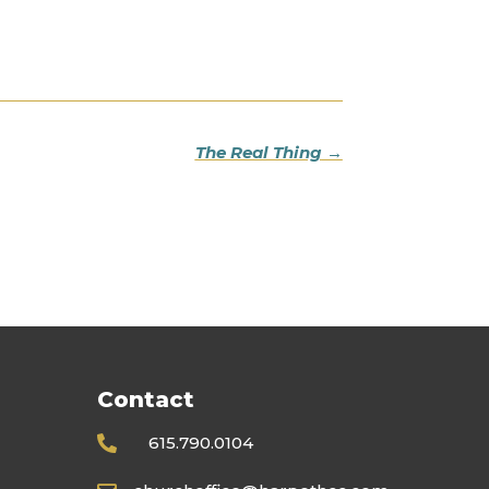
The Real Thing
→
Contact
615.790.0104
