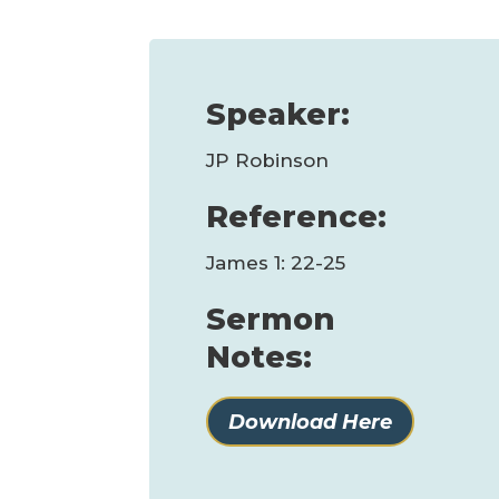
Speaker:
JP Robinson
Reference:
James 1: 22-25
Sermon
Notes:
Download Here