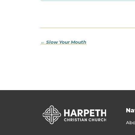
←
Slow Your Mouth
Na
Abo