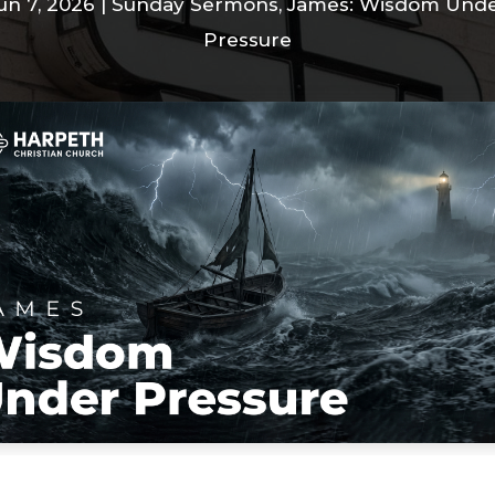
un 7, 2026
|
Sunday Sermons
,
James: Wisdom Und
Pressure