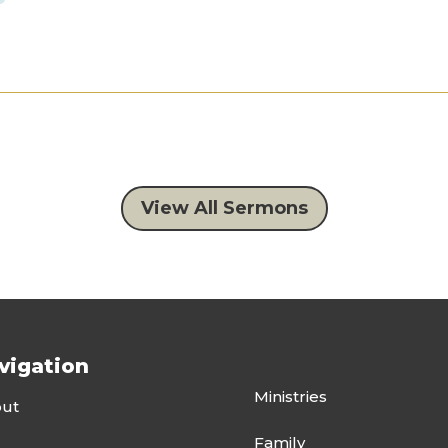
View All Sermons
vigation
Ministries
ut
Family