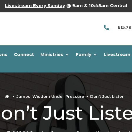
Livestream Every Sunday
@ 9am & 10:45am Central
615.7

ons
Connect
Ministries
Family
Livestream
James: Wisdom Under Pressure
Don't Just Listen

on’t Just List